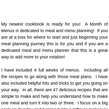
This & That
Ramblings
My newest cookbook is ready for you! A Month of
Menus is dedicated to meal and menu planning! If you
Recipe Index
are at a loss for where to start and just beginning your
meal planning journey this is for you and if you are a
"A" Recipes
dedicated meal and menu planner that this is a great
way to add more to your rotation!
"B" Recipes
I have included 4 full weeks of menus. Including all
"D" Recipes
the recipes to go along with those meal plans. I have
also included helpful hits and tricks to get you going on
"E" Recipes
your way. In all, there are 47 delicious recipes that are
simple to make and help you understand how to make
"F" Recipes
one meal and turn it into two or three. I focus on a big