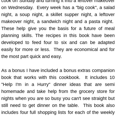
cook on Sunday and turning it into a leftover makeover
"G" Recipes
on Wednesday. Every week has a "big cook", a salad
night, a soup night, a skillet supper night, a leftover
"H" Recipe
makeover night, a sandwich night and a pasta night.
"I" Recipes
These help give you the basis for a future of meal
planning skills.
The recipes in this book have been
"K" Recipes
developed to feed four to six and can be adapted
easily for more or less. They are economical and for
"L" Recipes
the most part quick and easy.
"M" Recipes
As a bonus I have included a bonus extras companion
book that works with this cookbook. It includes 10
"N" Recipes
"Help I'm in a Hurry" dinner ideas that are semi
homemade and take help from the grocery store for
"O" Recipes
nights when you are so busy you can't see straight but
still need to get dinner on the table. This book also
"P" Recipes
includes four full shopping lists for each of the weekly