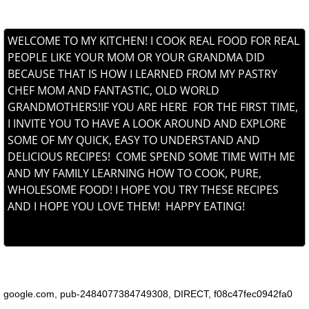
WELCOME TO MY KITCHEN! I COOK REAL FOOD FOR REAL
PEOPLE LIKE YOUR MOM OR YOUR GRANDMA DID
BECAUSE THAT IS HOW I LEARNED FROM MY PASTRY
CHEF MOM AND FANTASTIC, OLD WORLD
GRANDMOTHERS!IF YOU ARE HERE FOR THE FIRST TIME,
I INVITE YOU TO HAVE A LOOK AROUND AND EXPLORE
SOME OF MY QUICK, EASY TO UNDERSTAND AND
DELICIOUS RECIPES! COME SPEND SOME TIME WITH ME
AND MY FAMILY LEARNING HOW TO COOK, PURE,
WHOLESOME FOOD! I HOPE YOU TRY THESE RECIPES
AND I HOPE YOU LOVE THEM! HAPPY EATING!
6ed1ba6c68857ffbe0979a2a159fd13c630d3d1d8c4460802b
NOREEN'S KITCHEN
google.com, pub-2484077384749308, DIRECT, f08c47fec0942fa0