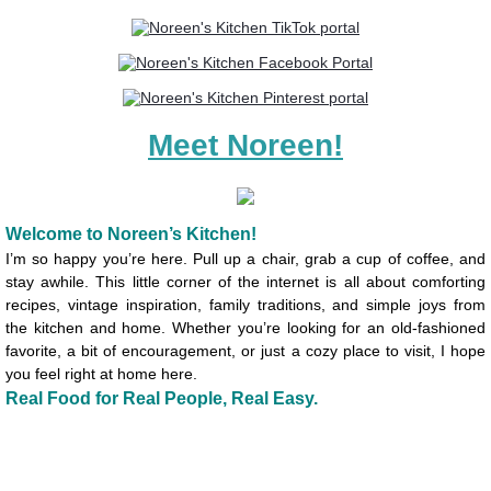
Backyard Bliss A Nostalgic Celebration
Simply Springtime Table Cookbook
Meet Noreen!
Drink and Be Merry Cookbook
A Month of Menus E-Cookbook
Welcome to Noreen’s Kitchen!
Make Ahead Thanksgiving Cook Booklet
I’m so happy you’re here. Pull up a chair, grab a cup of coffee, and
stay awhile. This little corner of the internet is all about comforting
recipes, vintage inspiration, family traditions, and simple joys from
About Us!
the kitchen and home. Whether you’re looking for an old-fashioned
favorite, a bit of encouragement, or just a cozy place to visit, I hope
you feel right at home here.
Real Food for Real People, Real Easy.