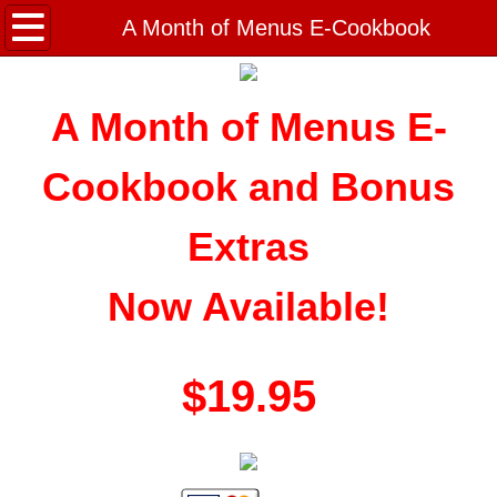
Home
A Month of Menus E-Cookbook
Noreen's Recipes
A Month of Menus E-
Appetizers and Snacks
Cookbook and Bonus
Beef Recipes
Extras
Breads, Rolls & Dough
Now Available!
Breakfast & Brunch
Bulk Cooking
$19.95
Holiday Recipes
Home Canning