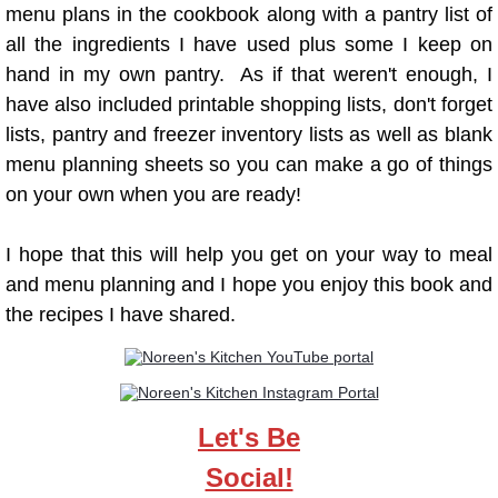
menu plans in the cookbook along with a pantry list of
"Q" Recipes
all the ingredients I have used plus some I keep on
hand in my own pantry. As if that weren't enough, I
"R" Recipes
have also included printable shopping lists, don't forget
"S" Recipes
lists, pantry and freezer inventory lists as well as blank
menu planning sheets so you can make a go of things
"T" Recipes
on your own when you are ready!
"U" Recipes
I hope that this will help you get on your way to meal
and menu planning and I hope you enjoy this book and
"V" Recipes
the recipes I have shared.
"W" Recipes
"Y" Recipes
Let's Be
Cookbooks
Social!